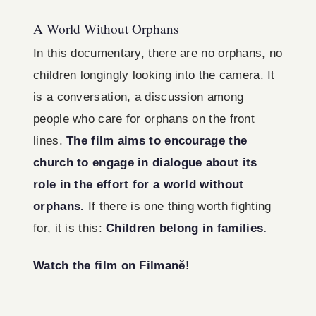
A World Without Orphans
In this documentary, there are no orphans, no
children longingly looking into the camera. It
is a conversation, a discussion among
people who care for orphans on the front
lines.
The film aims to encourage the
church to engage in dialogue about its
role in the effort for a world without
orphans.
If there is one thing worth fighting
for, it is this:
Children belong in families.
Watch the film on Filmaně!