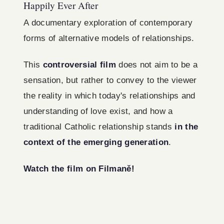
Happily Ever After
A documentary exploration of contemporary
forms of alternative models of relationships.
This
controversial film
does not aim to be a
sensation, but rather to convey to the viewer
the reality in which today's relationships and
understanding of love exist, and how a
traditional Catholic relationship stands
in the
context of the emerging generation
.
Watch the film on Filmaně!