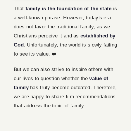
That
family is the foundation of the state
is
a well-known phrase. However, today's era
does not favor the traditional family, as we
Christians perceive it and as
established by
God
. Unfortunately, the world is slowly failing
to see its value. ❤️‍
But we can also strive to inspire others with
our lives to question whether the
value of
family
has truly become outdated. Therefore,
we are happy to share film recommendations
that address the topic of family.