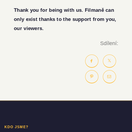
Thank you for being with us. Filmaně can
only exist thanks to the support from you,
our viewers.
Sdílení:
KDO JSME?