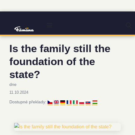
Is the family still the
foundation of the
state?
dne
11.10.2024
Dostupné překlady: