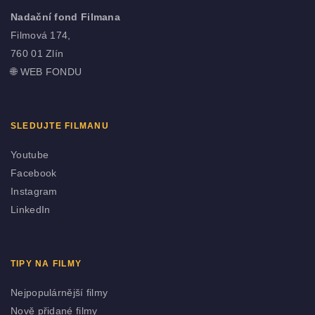
Nadační fond Filmana
Filmová 174,
760 01 Zlín
🌐
WEB FONDU
SLEDUJTE FILMANU
Youtube
Facebook
Instagram
LinkedIn
TIPY NA FILMY
Nejpopulárnější filmy
Nově přidané filmy