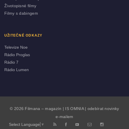
Životopisné filmy
Filmy s dabingem
UŽITEČNÉ ODKAZY
Televize Noe
Rádio Proglas
Rádio 7
Rádio Lumen
© 2026 Filmana – magazín |
IS OMNIA
|
odebírat novinky
e-mailem
Select Language
▼